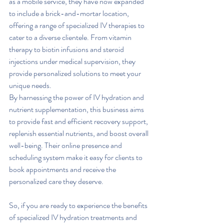
as a mobile service, they have now expanded 
to include a brick-and-mortar location, 
offering a range of specialized IV therapies to 
cater to a diverse clientele. From vitamin 
therapy to biotin infusions and steroid 
injections under medical supervision, they 
provide personalized solutions to meet your 
unique needs.
By harnessing the power of IV hydration and 
nutrient supplementation, this business aims 
to provide fast and efficient recovery support, 
replenish essential nutrients, and boost overall 
well-being. Their online presence and 
scheduling system make it easy for clients to 
book appointments and receive the 
personalized care they deserve.
So, if you are ready to experience the benefits 
of specialized IV hydration treatments and 