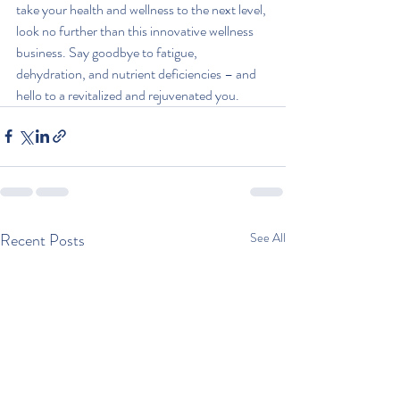
take your health and wellness to the next level, 
look no further than this innovative wellness 
business. Say goodbye to fatigue, 
dehydration, and nutrient deficiencies – and 
hello to a revitalized and rejuvenated you.
Recent Posts
See All