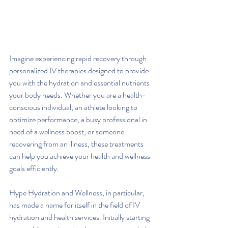
Imagine experiencing rapid recovery through 
personalized IV therapies designed to provide 
you with the hydration and essential nutrients 
your body needs. Whether you are a health-
conscious individual, an athlete looking to 
optimize performance, a busy professional in 
need of a wellness boost, or someone 
recovering from an illness, these treatments 
can help you achieve your health and wellness 
goals efficiently.
Hype Hydration and Wellness, in particular, 
has made a name for itself in the field of IV 
hydration and health services. Initially starting 