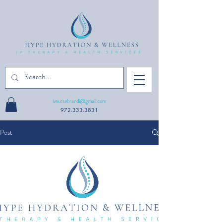
ivnursebrandi@gmail.com
972.333.3831
Post