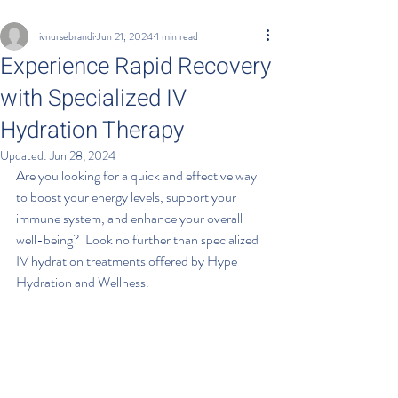
ivnursebrandi
Jun 21, 2024
1 min read
Experience Rapid Recovery
with Specialized IV
Hydration Therapy
Updated:
Jun 28, 2024
Are you looking for a quick and effective way 
to boost your energy levels, support your 
immune system, and enhance your overall 
well-being?  Look no further than specialized 
IV hydration treatments offered by Hype 
Hydration and Wellness.