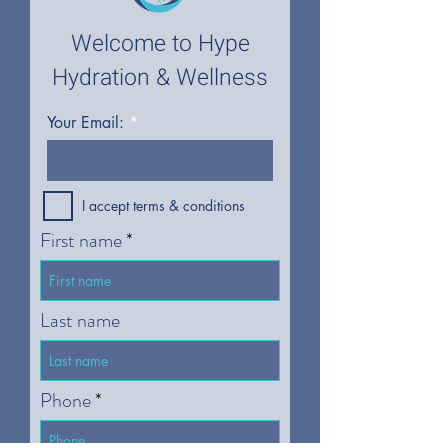
Welcome to Hype
Hydration & Wellness
Your Email:
I accept terms & conditions
First name
Last name
Phone