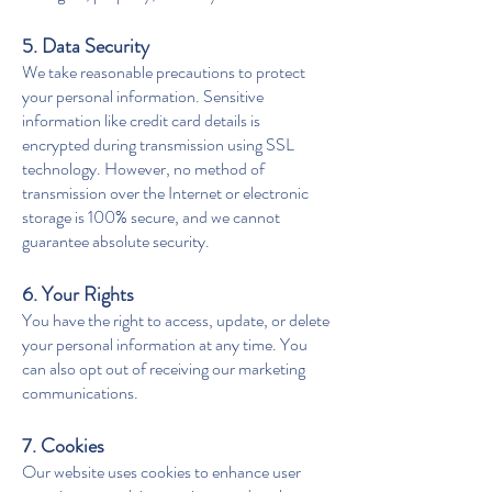
5. Data Security
We take reasonable precautions to protect
your personal information. Sensitive
information like credit card details is
encrypted during transmission using SSL
technology. However, no method of
transmission over the Internet or electronic
storage is 100% secure, and we cannot
guarantee absolute security.
6. Your Rights
You have the right to access, update, or delete
your personal information at any time. You
can also opt out of receiving our marketing
communications.
7. Cookies
Our website uses cookies to enhance user