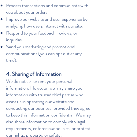
Process transactions and communicate with
you about your orders.
Improve our website and user experience by
analyzing how users interact with our site.
Respond to your feedback, reviews, or
inquiries.
Send you marketing and promotional
communications (you can opt out at any
time).
4. Sharing of Information
We do not sell or rent your personal
information. However, we may share your
information with trusted third parties who
assist us in operating our website and
conducting our business, provided they agree
to keep this information confidential. We may
also share information to comply with legal
requirements, enforce our policies, or protect
our rights, property, or safety.