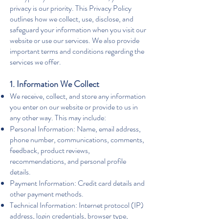
privacy is our priority. This Privacy Policy
outlines how we collect, use, disclose, and
safeguard your information when you visit our
website or use our services. We also provide
important terms and conditions regarding the
services we offer.
1. Information We Collect
We receive, collect, and store any information
you enter on our website or provide to us in
any other way. This may include:
Personal Information: Name, email address,
phone number, communications, comments,
feedback, product reviews,
recommendations, and personal profile
details.
Payment Information: Credit card details and
other payment methods.
Technical Information: Internet protocol (IP)
address, login credentials, browser type,