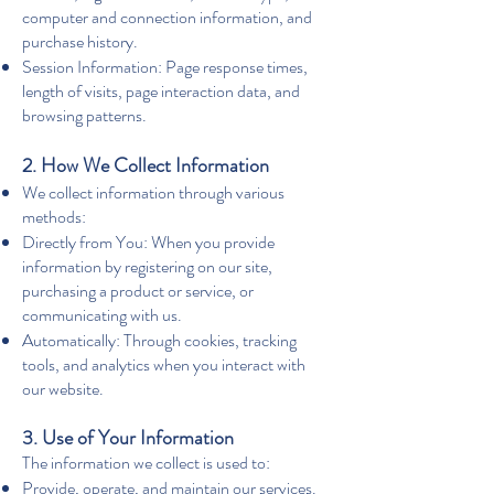
computer and connection information, and
purchase history.
Session Information: Page response times,
length of visits, page interaction data, and
browsing patterns.
2. How We Collect Information
We collect information through various
methods:
Directly from You: When you provide
information by registering on our site,
purchasing a product or service, or
communicating with us.
Automatically: Through cookies, tracking
tools, and analytics when you interact with
our website.
3. Use of Your Information
The information we collect is used to:
Provide, operate, and maintain our services.