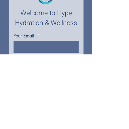
Welcome to Hype
Hydration & Wellness
Your Email:
I accept terms & conditions
First name
Last name
Phone