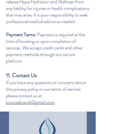
release Hype Hydration and Wellness from
any liability for injuries or health complications
that may arise. It is your responsibility to seek
professional medical advice as needed.
Payment Terms:
Payment is required at the
time of booking or upon completion of
services. We accept credit cards and other
payment methods through our secure
platform.
11. Contact Us
If you have any questions or concerns about
this privacy policy or our terms of service,
please contact us at
ivnursebrandi@gmail.com
.