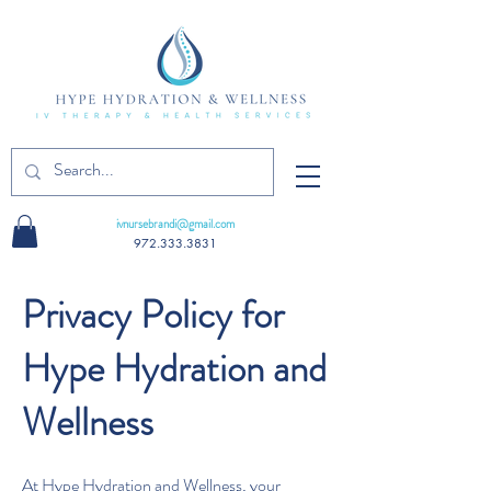
ivnursebrandi@gmail.com
972.333.3831
Privacy Policy for
Hype Hydration and
Wellness
At Hype Hydration and Wellness, your