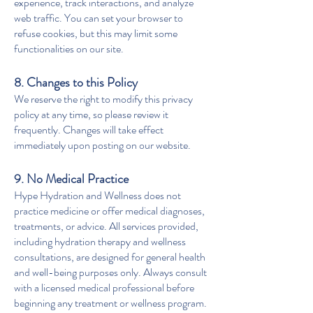
experience, track interactions, and analyze
web traffic. You can set your browser to
refuse cookies, but this may limit some
functionalities on our site.
8. Changes to this Policy
We reserve the right to modify this privacy
policy at any time, so please review it
frequently. Changes will take effect
immediately upon posting on our website.
9. No Medical Practice
Hype Hydration and Wellness does not
practice medicine or offer medical diagnoses,
treatments, or advice. All services provided,
including hydration therapy and wellness
consultations, are designed for general health
and well-being purposes only. Always consult
with a licensed medical professional before
beginning any treatment or wellness program.