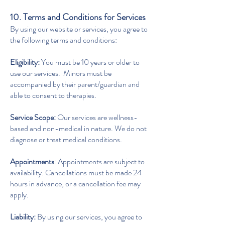
10. Terms and Conditions for Services
By using our website or services, you agree to
the following terms and conditions:
Eligibility:
You must be 10 years or older to
use our services. Minors must be
accompanied by their parent/guardian and
able to consent to therapies.
Service Scope:
Our services are wellness-
based and non-medical in nature. We do not
diagnose or treat medical conditions.
Appointments
: Appointments are subject to
availability. Cancellations must be made 24
hours in advance, or a cancellation fee may
apply.
Liability:
By using our services, you agree to