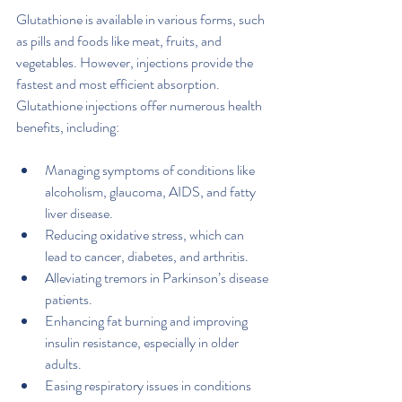
Glutathione is available in various forms, such 
as pills and foods like meat, fruits, and 
vegetables. However, injections provide the 
fastest and most efficient absorption. 
Glutathione injections offer numerous health 
benefits, including:
Managing symptoms of conditions like 
alcoholism, glaucoma, AIDS, and fatty 
liver disease.
Reducing oxidative stress, which can 
lead to cancer, diabetes, and arthritis.
Alleviating tremors in Parkinson’s disease 
patients.
Enhancing fat burning and improving 
insulin resistance, especially in older 
adults.
Easing respiratory issues in conditions 