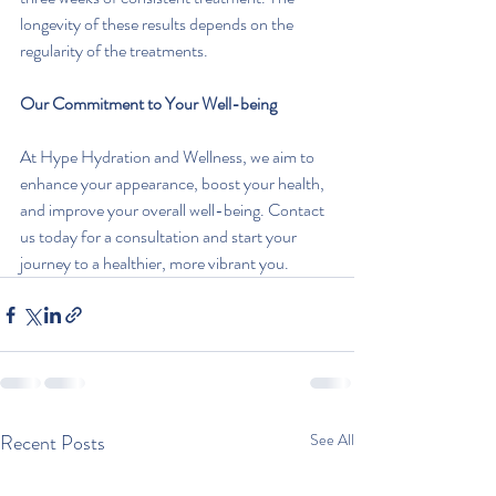
longevity of these results depends on the 
regularity of the treatments.
Our Commitment to Your Well-being
At Hype Hydration and Wellness, we aim to 
enhance your appearance, boost your health, 
and improve your overall well-being. Contact 
us today for a consultation and start your 
journey to a healthier, more vibrant you.
Recent Posts
See All