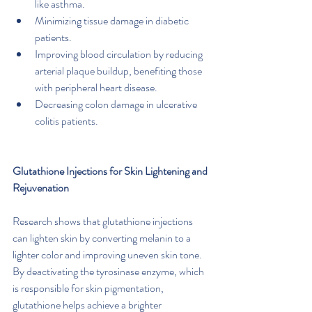
like asthma.
Minimizing tissue damage in diabetic 
patients.
Improving blood circulation by reducing 
arterial plaque buildup, benefiting those 
with peripheral heart disease.
Decreasing colon damage in ulcerative 
colitis patients.
Glutathione Injections for Skin Lightening and 
Rejuvenation
Research shows that glutathione injections 
can lighten skin by converting melanin to a 
lighter color and improving uneven skin tone. 
By deactivating the tyrosinase enzyme, which 
is responsible for skin pigmentation, 
glutathione helps achieve a brighter 