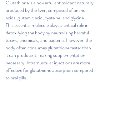
Glutathione is a powerful antioxidant naturally 
produced by the liver, composed of amino 
acids: glutamic acid, cysteine, and glycine. 
This essential molecule plays a critical role in 
detoxifying the body by neutralizing harmful 
toxins, chemicals, and bacteria. However, the 
body often consumes glutathione faster than 
it can produce it, making supplementation 
necessary. Intramuscular injections are more 
effective for glutathione absorption compared 
to oral pills.