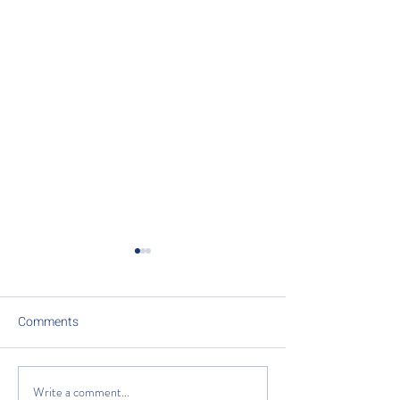
Comments
Write a comment...
Unlock the Power of
Recovery, Hydrat