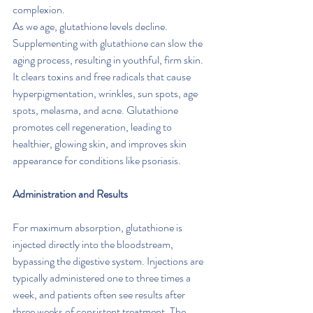
complexion.
As we age, glutathione levels decline. 
Supplementing with glutathione can slow the 
aging process, resulting in youthful, firm skin. 
It clears toxins and free radicals that cause 
hyperpigmentation, wrinkles, sun spots, age 
spots, melasma, and acne. Glutathione 
promotes cell regeneration, leading to 
healthier, glowing skin, and improves skin 
appearance for conditions like psoriasis.
Administration and Results
For maximum absorption, glutathione is 
injected directly into the bloodstream, 
bypassing the digestive system. Injections are 
typically administered one to three times a 
week, and patients often see results after 
three weeks of consistent treatment. The 