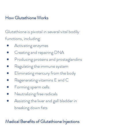
How Glutathione Works
Glutathione is pivotal in several vital bodily 
functions, including:
Activating enzymes
Creating and repairing DNA
Producing proteins and prostaglandins
Regulating the immune system
Eliminating mercury from the body
Regenerating vitamins E and C
Forming sperm cells
Neutralizing free radicals
Assisting the liver and gall bladder in 
breaking down fats
Medical Benefits of Glutathione Injections