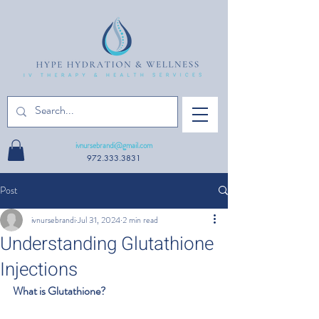
ivnursebrandi@gmail.com
972.333.3831
Post
ivnursebrandi
Jul 31, 2024
2 min read
Understanding Glutathione
Injections
What is Glutathione?