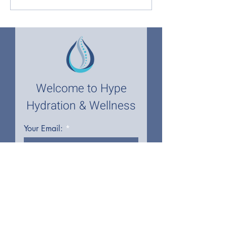
Glutathione IV Therapy
Wellness, Design
with Hype Hydration and
Wellness
Welcome to Hype
Hydration & Wellness
Your Email:
I accept terms & conditions
First name